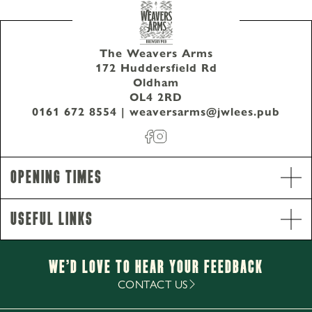
The Weavers Arms
172 Huddersfield Rd
Oldham
0161 672 8554
OL4 2RD
The Weavers Arms 172 Huddersfield Rd Oldham
0161 672 8554
|
weaversarms@jwlees.pub
OL4 2RD
Opening Times
Useful Links
We’d Love to hear your Feedback
CONTACT US
Opening Hours