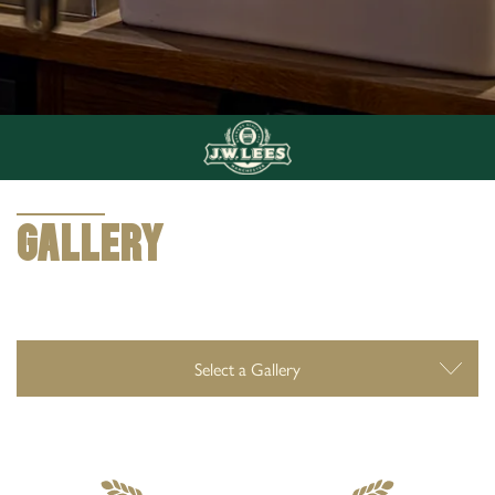
0161 672 8554
The Weavers Arms 172 Huddersfield Rd Oldham
OL4 2RD
GALLERY
GALLERY
Select a Gallery