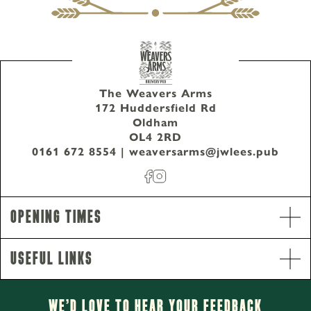
The Weavers Arms
172 Huddersfield Rd
Oldham
OL4 2RD
0161 672 8554
|
weaversarms@jwlees.pub
Opening Times
Useful Links
Opening Hours
Monday - Thursday
2pm-11pm
We’d Love to hear your Feedback