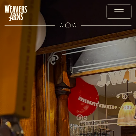
OUR DRINKS
OFFERS AND EVENTS
EXPLORE
THE GALLERY
CONTACT US