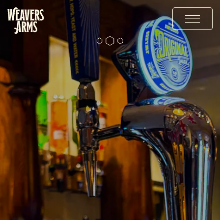
OUR DRINKS
OFFERS AND EVENTS
EXPLORE
THE GALLERY
CONTACT US