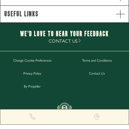
Useful Links
Opening Hours
Monday - Thursday
2pm-11pm
We’d Love to hear your Feedback
Friday - Saturday
12pm-1am
CONTACT US
Sunday
12pm-11.30pm
Change Cookie Preferences
Terms and Conditions
Work with Us
Privacy Policy
Contact Us
Gift Cards
Contact Us
By Propeller