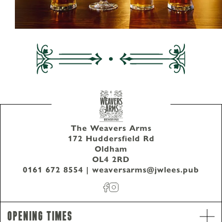
The Weavers Arms
172 Huddersfield Rd
Oldham
OL4 2RD
0161 672 8554
|
weaversarms@jwlees.pub
Opening Times