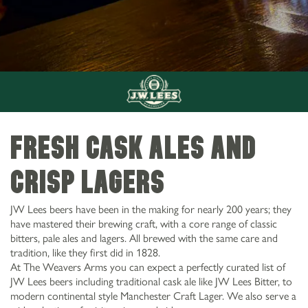
FRESH CASK ALES AND
CRISP LAGERS
JW Lees beers have been in the making for nearly 200 years; they
have mastered their brewing craft, with a core range of classic
bitters, pale ales and lagers. All brewed with the same care and
tradition, like they first did in 1828.
At The Weavers Arms you can expect a perfectly curated list of
0161 672 8554
JW Lees beers including traditional cask ale like JW Lees Bitter, to
The Weavers Arms 172 Huddersfield Rd Oldham
DRINKS AT THE
modern continental style Manchester Craft Lager. We also serve a
OL4 2RD