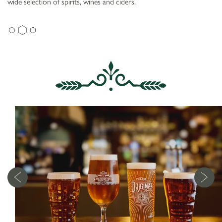
wide selection of spirits, wines and ciders.
WEAVERS ARMS